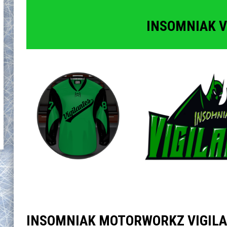
INSOMNIAK V
INSOMNIAK MOTORWORKZ VIGIL