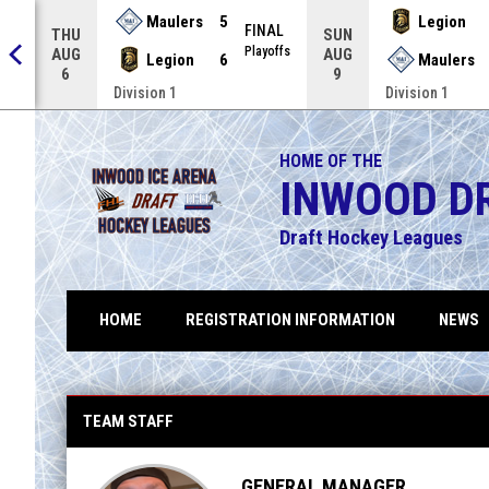
Maulers
5
Legion
FINAL
THU
SUN
NAL
Playoffs
AUG
AUG
Legion
6
Maulers
6
9
Division 1
Division 1
HOME OF THE
INWOOD D
Draft Hockey Leagues
HOME
REGISTRATION INFORMATION
NEWS
FHL Insomniak Motorworkz Vigilantes
TEAM STAFF
GENERAL MANAGER