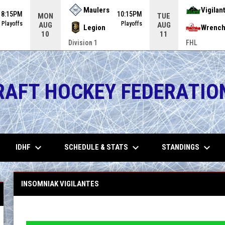
Maulers
Vigilan
8:15PM
10:15PM
MON
TUE
Playoffs
Playoffs
AUG
AUG
Legion
Wrench
10
11
Division 1
FHL
RAFT HOCKEY FEDERATIO
keyboard_arrow_down
keyboard_arrow_down
keyboard_arrow_down
IDHF
SCHEDULE & STATS
STANDINGS
INSOMNIAK VIGILANTES