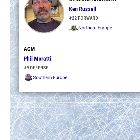
Ken Russell
#22 FORWARD
Northern Europe
AGM
Phil Moratti
#9 DEFENSE
Southern Europe