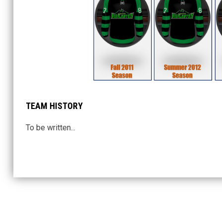
TEAM HISTORY
To be written...