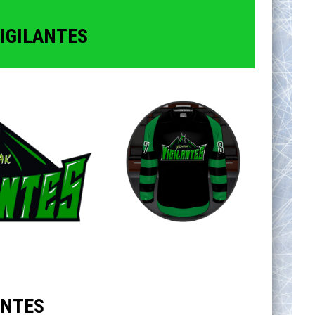
IGILANTES
ANTES