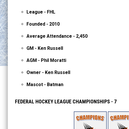
League - FHL
Founded - 2010
Average Attendance - 2,450
GM - Ken Russell
AGM - Phil Moratti
Owner - Ken Russell
Mascot - Batman
FEDERAL HOCKEY LEAGUE CHAMPIONSHIPS - 7