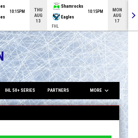
tes
Shamrocks
THU
MON
10:15PM
10:15PM
AUG
AUG
es
Eagles
13
17
FHL
FH
N
opens in 
keyboard_arrow_down
MORE
IHL 50+ SERIES
PARTNERS