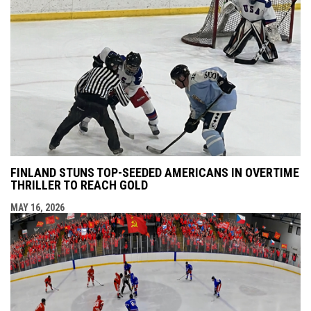
FINLAND STUNS TOP-SEEDED AMERICANS IN OVERTIME
THRILLER TO REACH GOLD
MAY 16, 2026