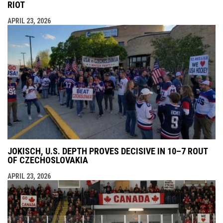
RIOT
APRIL 23, 2026
JOKISCH, U.S. DEPTH PROVES DECISIVE IN 10–7 ROUT
OF CZECHOSLOVAKIA
APRIL 23, 2026