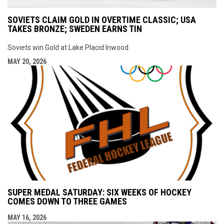
SOVIETS CLAIM GOLD IN OVERTIME CLASSIC; USA
TAKES BRONZE; SWEDEN EARNS TIN
Soviets win Gold at Lake Placid Inwood.
MAY 20, 2026
SUPER MEDAL SATURDAY: SIX WEEKS OF HOCKEY
COMES DOWN TO THREE GAMES
MAY 16, 2026