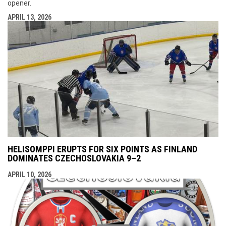
opener.
APRIL 13, 2026
HELISOMPPI ERUPTS FOR SIX POINTS AS FINLAND
DOMINATES CZECHOSLOVAKIA 9–2
APRIL 10, 2026