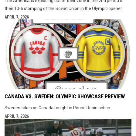
The Americans exploding out of their zone in the 2nd period of
their 10-6 stomping of the Soviet Union in the Olympic opener.
APRIL 7, 2026
CANADA VS. SWEDEN: OLYMPIC SHOWCASE PREVIEW
Sweden takes on Canada tonight in Round Robin action.
APRIL 7, 2026