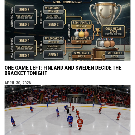
ONE GAME LEFT: FINLAND AND SWEDEN DECIDE THE
BRACKET TONIGHT
APRIL 30, 2026