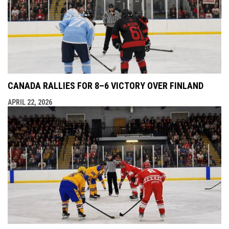
CANADA RALLIES FOR 8–6 VICTORY OVER FINLAND
APRIL 22, 2026