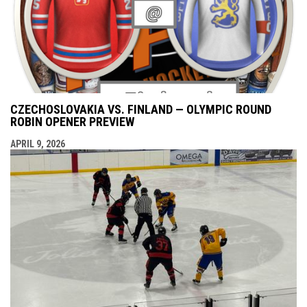
CZECHOSLOVAKIA VS. FINLAND — OLYMPIC ROUND
ROBIN OPENER PREVIEW
APRIL 9, 2026