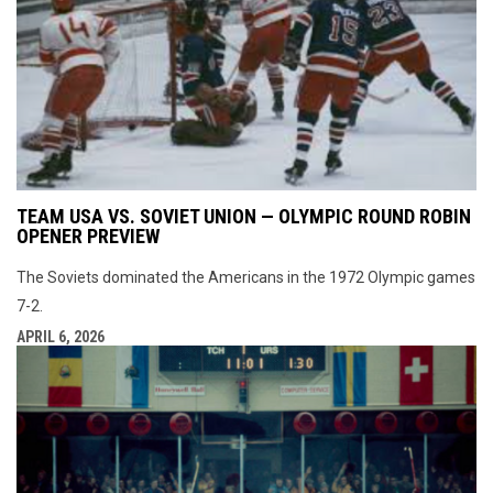
TEAM USA VS. SOVIET UNION — OLYMPIC ROUND ROBIN
OPENER PREVIEW
The Soviets dominated the Americans in the 1972 Olympic games
7-2.
APRIL 6, 2026