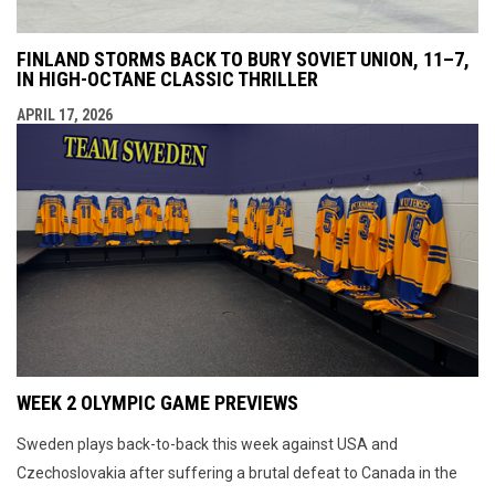
FINLAND STORMS BACK TO BURY SOVIET UNION, 11–7,
IN HIGH-OCTANE CLASSIC THRILLER
APRIL 17, 2026
WEEK 2 OLYMPIC GAME PREVIEWS
Sweden plays back-to-back this week against USA and
Czechoslovakia after suffering a brutal defeat to Canada in the