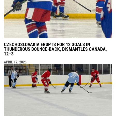
CZECHOSLOVAKIA ERUPTS FOR 12 GOALS IN
THUNDEROUS BOUNCE-BACK, DISMANTLES CANADA,
12–3
APRIL 17, 2026