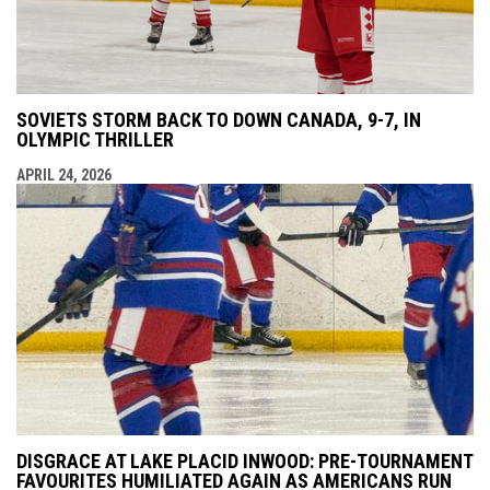
SOVIETS STORM BACK TO DOWN CANADA, 9-7, IN
OLYMPIC THRILLER
APRIL 24, 2026
DISGRACE AT LAKE PLACID INWOOD: PRE-TOURNAMENT
FAVOURITES HUMILIATED AGAIN AS AMERICANS RUN