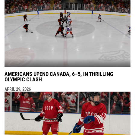
AMERICANS UPEND CANADA, 6–5, IN THRILLING
OLYMPIC CLASH
APRIL 29, 2026