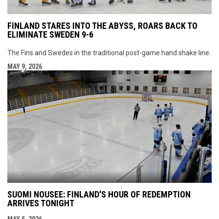
FINLAND STARES INTO THE ABYSS, ROARS BACK TO
ELIMINATE SWEDEN 9-6
The Fins and Swedes in the traditional post-game hand shake line.
MAY 9, 2026
SUOMI NOUSEE: FINLAND'S HOUR OF REDEMPTION
ARRIVES TONIGHT