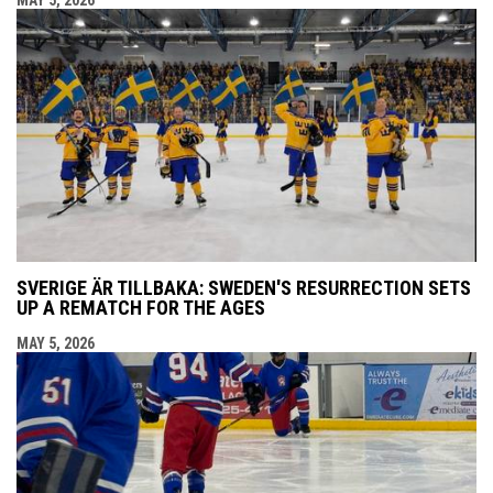
MAY 5, 2026
SVERIGE ÄR TILLBAKA: SWEDEN'S RESURRECTION SETS
UP A REMATCH FOR THE AGES
MAY 5, 2026