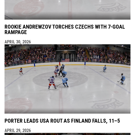
ROOKIE ANDREWZOV TORCHES CZECHS WITH 7-GOAL
RAMPAGE
APRIL 30, 2026
PORTER LEADS USA ROUT AS FINLAND FALLS, 11–5
APRIL 29, 2026