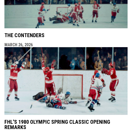
THE CONTENDERS
MARCH 26, 2026
FHL'S 1980 OLYMPIC SPRING CLASSIC OPENING
REMARKS