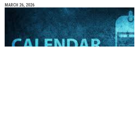
MARCH 26, 2026
FHL SPRING CLASSIC SCHEDULE OF EVENTS RELEASED
MARCH 24, 2026