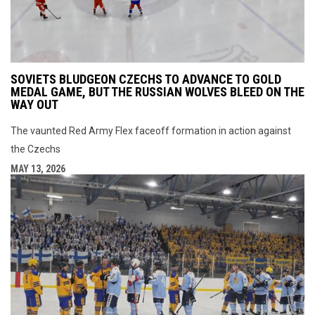
SOVIETS BLUDGEON CZECHS TO ADVANCE TO GOLD
MEDAL GAME, BUT THE RUSSIAN WOLVES BLEED ON THE
WAY OUT
The vaunted Red Army Flex faceoff formation in action against
the Czechs
MAY 13, 2026