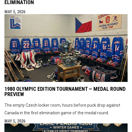
ELIMINATION
MAY 5, 2026
1980 OLYMPIC EDITION TOURNAMENT — MEDAL ROUND
PREVIEW
The empty Czech locker room, hours before puck drop against
Canada in the first elimination game of the medal round.
MAY 5, 2026