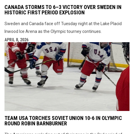
CANADA STORMS TO 6–3 VICTORY OVER SWEDEN IN
HISTORIC FIRST PERIOD EXPLOSION
Sweden and Canada face off Tuesday night at the Lake Placid
Inwood Ice Arena as the Olympic tourney continues.
APRIL 8, 2026
TEAM USA TORCHES SOVIET UNION 10-6 IN OLYMPIC
ROUND ROBIN BARNBURNER