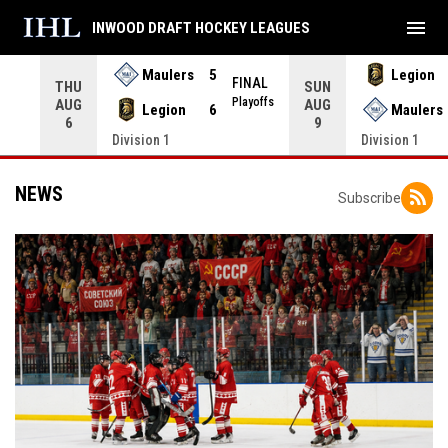
menu
INWOOD DRAFT HOCKEY LEAGUES
Maulers
5
Legion
FINAL
THU
SUN
INAL
Playoffs
AUG
AUG
Legion
6
Maulers
6
9
Division 1
Division 1
NEWS
Subscribe