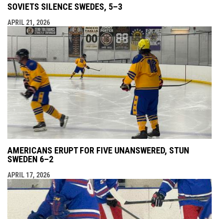
SOVIETS SILENCE SWEDES, 5–3
APRIL 21, 2026
AMERICANS ERUPT FOR FIVE UNANSWERED, STUN
SWEDEN 6–2
APRIL 17, 2026