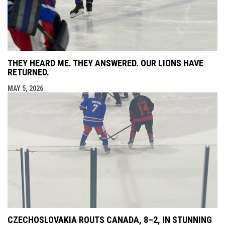
THEY HEARD ME. THEY ANSWERED. OUR LIONS HAVE
RETURNED.
MAY 5, 2026
CZECHOSLOVAKIA ROUTS CANADA, 8–2, IN STUNNING