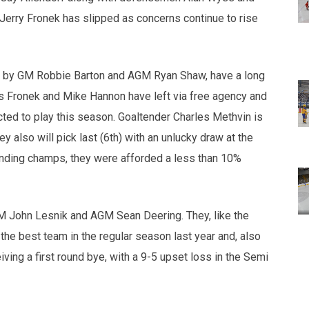
n Jerry Fronek has slipped as concerns continue to rise
d by GM Robbie Barton and AGM Ryan Shaw, have a long
as Fronek and Mike Hannon have left via free agency and
cted to play this season. Goaltender Charles Methvin is
y also will pick last (6th) with an unlucky draw at the
ending champs, they were afforded a less than 10%
 John Lesnik and AGM Sean Deering. They, like the
the best team in the regular season last year and, also
eiving a first round bye, with a 9-5 upset loss in the Semi