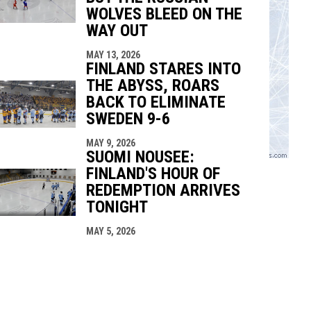
WOLVES BLEED ON THE
WAY OUT
MAY 13, 2026
FINLAND STARES INTO
THE ABYSS, ROARS
BACK TO ELIMINATE
SWEDEN 9-6
MAY 9, 2026
SUOMI NOUSEE:
FINLAND'S HOUR OF
REDEMPTION ARRIVES
TONIGHT
MAY 5, 2026