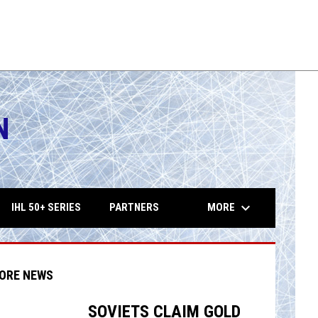
ers
Vigilantes
10:15PM
TUE
THU
10:15PM
Playoffs
AUG
AUG
on
Wrenches
11
13
FHL
FHL
N
opens in 
keyboard_arrow_down
MORE
IHL 50+ SERIES
PARTNERS
ORE NEWS
SOVIETS CLAIM GOLD