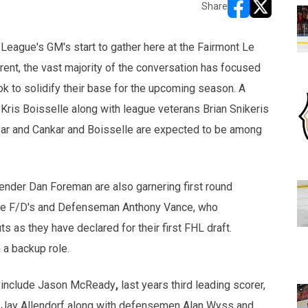
Share
opens in new w
opens in n
League's GM's start to gather here at the Fairmont Le
ent, the vast majority of the conversation has focused
ok to solidify their base for the upcoming season. A
Kris Boisselle along with league veterans Brian Snikeris
 far and Cankar and Boisselle are expected to be among
tender Dan Foreman are also garnering first round
tile F/D's and Defenseman Anthony Vance, who
s as they have declared for their first FHL draft.
 a backup role.
 include
Jason McReady
,
last years third leading scorer,
 Jay Allendorf along with defensemen Alan Wyss and