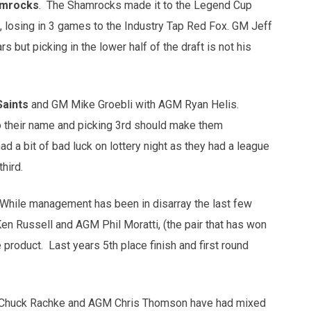
amrocks
. The Shamrocks made it to the Legend Cup
k, losing in 3 games to the Industry Tap Red Fox. GM Jeff
 but picking in the lower half of the draft is not his
Saints
and GM Mike Groebli with AGM Ryan Helis.
to their name and picking 3rd should make them
d a bit of bad luck on lottery night as they had a league
hird.
 While management has been in disarray the last few
en Russell and AGM Phil Moratti, (the pair that has won
e product. Last years 5th place finish and first round
 Chuck Rachke and AGM Chris Thomson have had mixed