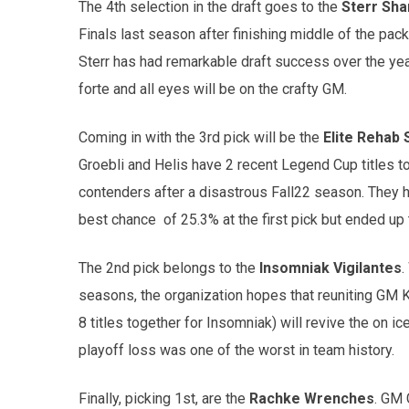
The 4th selection in the draft goes to the
Sterr Sh
Finals last season after finishing middle of the pac
Sterr has had remarkable draft success over the years
forte and all eyes will be on the crafty GM.
Coming in with the 3rd pick will be the
Elite Rehab 
Groebli and Helis have 2 recent Legend Cup titles 
contenders after a disastrous Fall22 season. They ha
best chance of 25.3% at the first pick but ended up t
The 2nd pick belongs to the
Insomniak Vigilantes
.
seasons, the organization hopes that reuniting GM K
8 titles together for Insomniak) will revive the on ic
playoff loss was one of the worst in team history.
Finally, picking 1st, are the
Rachke Wrenches
. GM