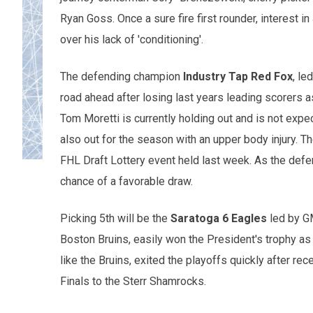
Ryan Goss. Once a sure fire first rounder, interest i
over his lack of 'conditioning'.
The defending champion
Industry Tap Red Fox
, le
road ahead after losing last years leading scorers 
Tom Moretti is currently holding out and is not expe
also out for the season with an upper body injury. The
FHL Draft Lottery event held last week. As the def
chance of a favorable draw.
Picking 5th will be the
Saratoga 6 Eagles
led by GM
Boston Bruins, easily won the President's trophy as 
like the Bruins, exited the playoffs quickly after rec
Finals to the Sterr Shamrocks.