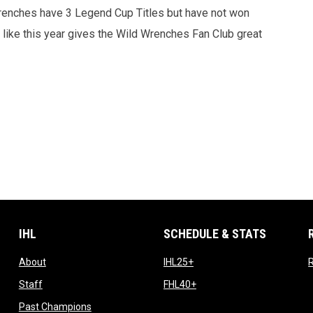
 Wrenches have 3 Legend Cup Titles but have not won
t like this year gives the Wild Wrenches Fan Club great
IHL
SCHEDULE & STATS
opens in new window
opens in new window
About
IHL25+
R
opens in new window
opens in new window
Staff
FHL40+
opens in new window
Past Champions