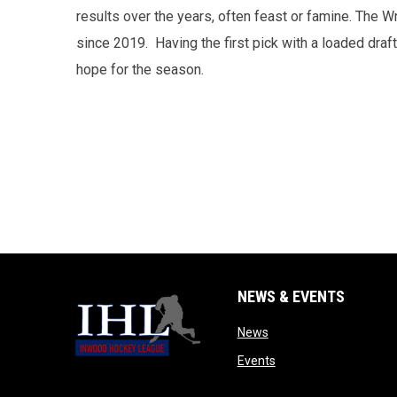
results over the years, often feast or famine. The
since 2019. Having the first pick with a loaded draf
hope for the season.
NEWS & EVENTS
opens in new window
News
opens in new window
Events