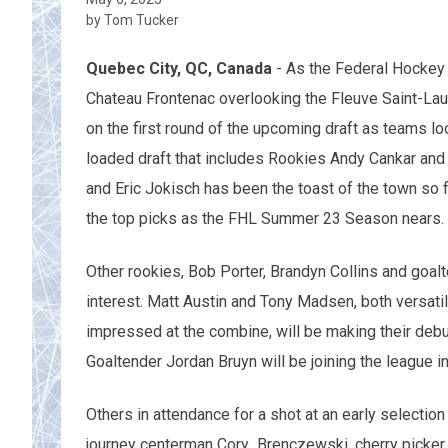
by Tom Tucker
Quebec City, QC, Canada
- As the Federal Hockey 
Chateau Frontenac overlooking the Fleuve Saint-Laur
on the first round of the upcoming draft as teams lo
loaded draft that includes Rookies Andy Cankar and 
and Eric Jokisch has been the toast of the town so
the top picks as the FHL Summer 23 Season nears.
Other rookies, Bob Porter, Brandyn Collins and goal
interest. Matt Austin and Tony Madsen, both versa
impressed at the combine, will be making their debut
Goaltender Jordan Bruyn will be joining the league in
Others in attendance for
a shot at an early selection
journey centerman Cory Brenczewski, cherry picker