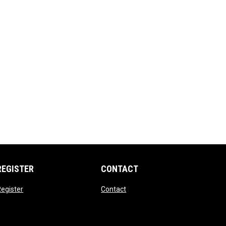
REGISTER
CONTACT
opens in new window
opens in new window
egister
Contact