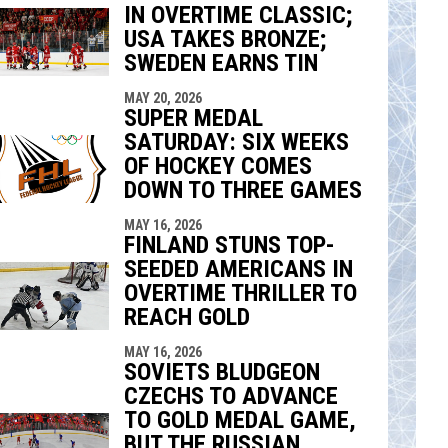
IN OVERTIME CLASSIC;
indow
ew window
USA TAKES BRONZE;
SWEDEN EARNS TIN
MAY 20, 2026
SUPER MEDAL
SATURDAY: SIX WEEKS
OF HOCKEY COMES
DOWN TO THREE GAMES
MAY 16, 2026
FINLAND STUNS TOP-
SEEDED AMERICANS IN
OVERTIME THRILLER TO
REACH GOLD
MAY 16, 2026
SOVIETS BLUDGEON
CZECHS TO ADVANCE
TO GOLD MEDAL GAME,
BUT THE RUSSIAN