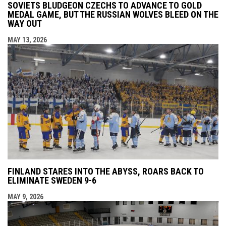
SOVIETS BLUDGEON CZECHS TO ADVANCE TO GOLD
MEDAL GAME, BUT THE RUSSIAN WOLVES BLEED ON THE
WAY OUT
MAY 13, 2026
FINLAND STARES INTO THE ABYSS, ROARS BACK TO
ELIMINATE SWEDEN 9-6
MAY 9, 2026