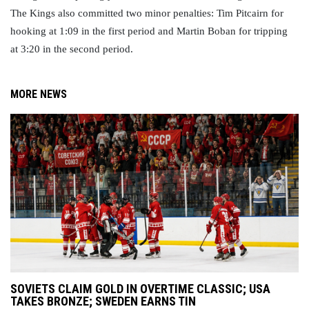
The Kings also committed two minor penalties: Tim Pitcairn for 
hooking at 1:09 in the first period and Martin Boban for tripping 
at 3:20 in the second period.
MORE NEWS
SOVIETS CLAIM GOLD IN OVERTIME CLASSIC; USA
TAKES BRONZE; SWEDEN EARNS TIN