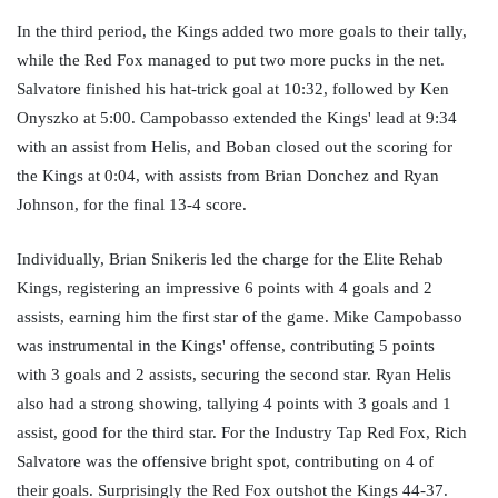
In the third period, the Kings added two more goals to their tally, 
while the Red Fox managed to put two more pucks in the net. 
Salvatore finished his hat-trick goal at 10:32, followed by Ken 
Onyszko at 5:00. Campobasso extended the Kings' lead at 9:34 
with an assist from Helis, and Boban closed out the scoring for 
the Kings at 0:04, with assists from Brian Donchez and Ryan 
Johnson, for the final 13-4 score. 
Individually, Brian Snikeris led the charge for the Elite Rehab 
Kings, registering an impressive 6 points with 4 goals and 2 
assists, earning him the first star of the game. Mike Campobasso 
was instrumental in the Kings' offense, contributing 5 points 
with 3 goals and 2 assists, securing the second star. Ryan Helis 
also had a strong showing, tallying 4 points with 3 goals and 1 
assist, good for the third star. For the Industry Tap Red Fox, Rich 
Salvatore was the offensive bright spot, contributing on 4 of 
their goals. Surprisingly the Red Fox outshot the Kings 44-37. 