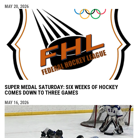
MAY 20, 2026
SUPER MEDAL SATURDAY: SIX WEEKS OF HOCKEY
COMES DOWN TO THREE GAMES
MAY 16, 2026