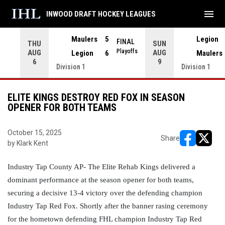
menu
INWOOD DRAFT HOCKEY LEAGUES
Maulers
5
Legion
FINAL
THU
SUN
INAL
Playoffs
AUG
AUG
Legion
6
Maulers
6
9
Division 1
Division 1
ELITE KINGS DESTROY RED FOX IN SEASON
OPENER FOR BOTH TEAMS
October 15, 2025
Share
by Klark Kent
opens in ne
opens i
Industry Tap County AP- The Elite Rehab Kings delivered a 
dominant performance at the season opener for both teams, 
securing a decisive 13-4 victory over the defending champion 
Industry Tap Red Fox. Shortly after the banner rasing ceremony 
for the hometown defending FHL champion Industry Tap Red 