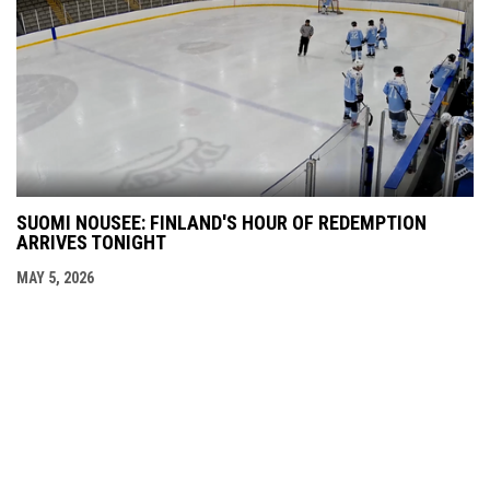
SUOMI NOUSEE: FINLAND'S HOUR OF REDEMPTION
ARRIVES TONIGHT
MAY 5, 2026