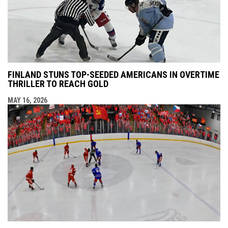
FINLAND STUNS TOP-SEEDED AMERICANS IN OVERTIME
THRILLER TO REACH GOLD
MAY 16, 2026