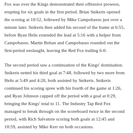
Fox was over the Kings demonstrated their offensive prowess, 
erupting for six goals in the first period. Brian Snikeris opened 
the scoring at 10:52, followed by Mike Campobasso just over a 
minute later. Snikeris then added his second of the frame at 6:55, 
before Ryan Helis extended the lead at 5:16 with a helper from 
Campobasso. Martin Boban and Campobasso rounded out the 
first-period onslaught, leaving the Red Fox trailing 6-0. 
The second period saw a continuation of the Kings' domination. 
Snikeris netted his third goal at 7:48, followed by two more from 
Helis at 5:49 and 4:20, both assisted by Snikeris. Snikeris 
continued his scoring spree with his fourth of the game at 1:26, 
and Ryan Johnson capped off the period with a goal at 0:29, 
bringing the Kings' total to 11. The Industry Tap Red Fox 
managed to break through on the scoreboard twice in the second 
period, with Rich Salvatore scoring both goals at 12:45 and 
10:59, assisted by Mike Kerr on both occasions. 