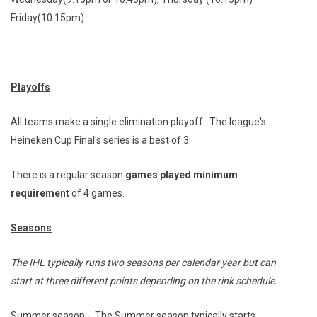
Wednesday(9:15pm or 10:45pm), Thursday (10:15pm)
Friday(10:15pm)
Playoffs
All teams make a single elimination playoff. The league's
Heineken Cup Final's series is a best of 3.
There is a regular season
games played minimum
requirement
of 4 games.
Seasons
The IHL typically runs two seasons per calendar year but can
start at three different points depending on the rink schedule.
Summer season - The Summer season typically starts