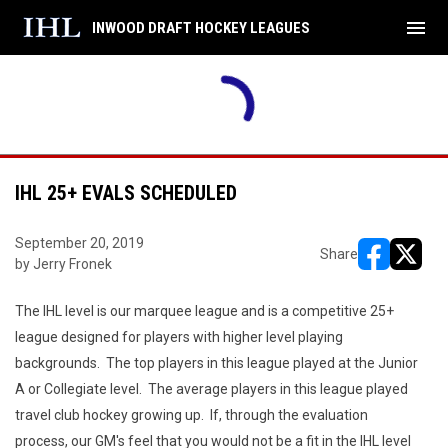
menu
INWOOD DRAFT HOCKEY LEAGUES
Maulers
5
Legion
FINAL
THU
SUN
INAL
Playoffs
AUG
AUG
Legion
6
Maulers
6
9
Division 1
Division 1
IHL 25+ EVALS SCHEDULED
September 20, 2019
Share
by Jerry Fronek
opens in ne
opens i
The IHL level is our marquee league and is a competitive 25+
league designed for players with higher level playing
backgrounds. The top players in this league played at the Junior
A or Collegiate level. The average players in this league played
travel club hockey growing up. If, through the evaluation
process, our GM's feel that you would not be a fit in the IHL level