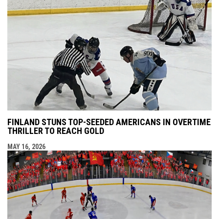
FINLAND STUNS TOP-SEEDED AMERICANS IN OVERTIME
THRILLER TO REACH GOLD
MAY 16, 2026