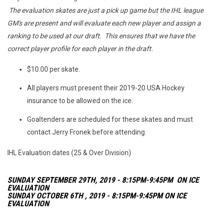
The evaluation skates are just a pick up game but the IHL league
GM's are present and will evaluate each new player and assign a
ranking to be used at our draft. This ensures that we have the
correct player profile for each player in the draft.
$10.00 per skate.
All players must present their 2019-20 USA Hockey
insurance to be allowed on the ice.
Goaltenders are scheduled for these skates and must
contact Jerry Fronek before attending.
IHL Evaluation dates (25 & Over Division)
SUNDAY SEPTEMBER 29TH, 2019 - 8:15PM-9:45PM ON ICE
EVALUATION
SUNDAY OCTOBER 6TH , 2019 - 8:15PM-9:45PM ON ICE
EVALUATION