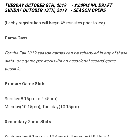
TUESDAY OCTOBER 8TH, 2019 - 8:00PM IHL DRAFT
SUNDAY OCTOBER 13TH, 2019 - SEASON OPENS
(Lobby registration will begin 45 minutes prior to ice)
Game Days
For the Fall 2019 season games can be scheduled in any of these
slots, one game per week with an occasional second game
possible.
Primary Game Slots
Sunday(8:15pm or 9:45pm)
Monday(10:15pm), Tuesday(10:15pm)
Secondary Game Slots