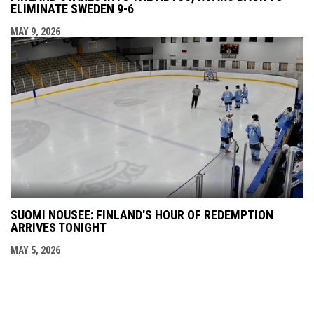
ELIMINATE SWEDEN 9-6
MAY 9, 2026
SUOMI NOUSEE: FINLAND'S HOUR OF REDEMPTION
ARRIVES TONIGHT
MAY 5, 2026