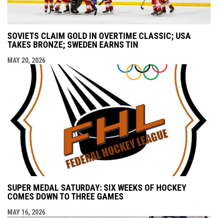
SOVIETS CLAIM GOLD IN OVERTIME CLASSIC; USA
TAKES BRONZE; SWEDEN EARNS TIN
MAY 20, 2026
SUPER MEDAL SATURDAY: SIX WEEKS OF HOCKEY
COMES DOWN TO THREE GAMES
MAY 16, 2026