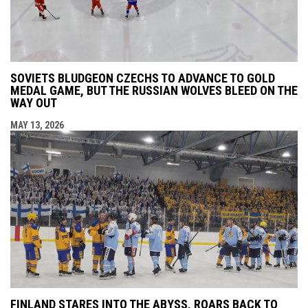
SOVIETS BLUDGEON CZECHS TO ADVANCE TO GOLD
MEDAL GAME, BUT THE RUSSIAN WOLVES BLEED ON THE
WAY OUT
MAY 13, 2026
FINLAND STARES INTO THE ABYSS, ROARS BACK TO