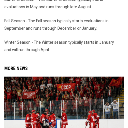
evaluations in May and runs through late August.
Fall Season - The Fall season typically starts evaluations in
September and runs through December or January.
Winter Season - The Winter season typically starts in January
and will run through April.
MORE NEWS