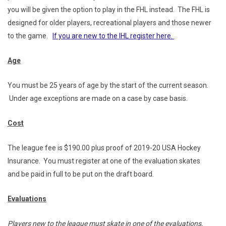
you will be given the option to play in the FHL instead. The FHL is
designed for older players, recreational players and those newer
to the game.
If you are new to the IHL register here.
Age
You must be 25 years of age by the start of the current season.
Under age exceptions are made on a case by case basis.
Cost
The league fee is $190.00 plus proof of 2019-20 USA Hockey
Insurance. You must register at one of the evaluation skates
and be paid in full to be put on the draft board.
Evaluations
Players new to the league must skate in one of the evaluations.