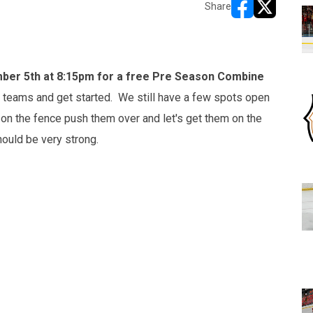
Share
opens in new w
opens in n
er 5th at 8:15pm for a free Pre Season Combine
ft teams and get started. We still have a few spots open
g on the fence push them over and let's get them on the
hould be very strong.