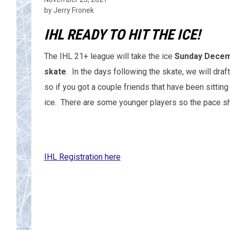
by Jerry Fronek
IHL READY TO HIT THE ICE!
The IHL 21+ league will take the ice
Sunday Decemb
skate
. In the days following the skate, we will dra
so if you got a couple friends that have been sittin
ice. There are some younger players so the pace s
IHL Registration here