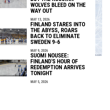
WOLVES BLEED ON THE
WAY OUT
MAY 13, 2026
FINLAND STARES INTO
THE ABYSS, ROARS
BACK TO ELIMINATE
SWEDEN 9-6
MAY 9, 2026
SUOMI NOUSEE:
FINLAND'S HOUR OF
REDEMPTION ARRIVES
TONIGHT
MAY 5, 2026