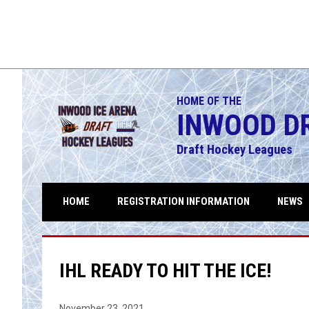
Maulers
5
Legion
FINAL
THU
SUN
NAL
Playoffs
AUG
AUG
Legion
6
Maulers
6
9
Division 1
Division 1
HOME OF THE
INWOOD D
Draft Hockey Leagues
HOME
REGISTRATION INFORMATION
NEWS
IHL READY TO HIT THE ICE!
November 23, 2021