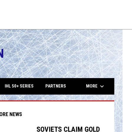
tes
Shamrocks
THU
MON
10:15PM
10:15PM
AUG
AUG
es
Eagles
13
17
FHL
FH
N
opens in 
keyboard_arrow_down
MORE
IHL 50+ SERIES
PARTNERS
ORE NEWS
SOVIETS CLAIM GOLD