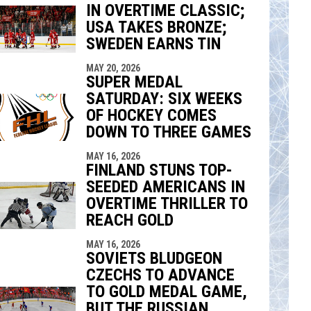
IN OVERTIME CLASSIC;
indow
ew window
USA TAKES BRONZE;
SWEDEN EARNS TIN
MAY 20, 2026
SUPER MEDAL
SATURDAY: SIX WEEKS
OF HOCKEY COMES
DOWN TO THREE GAMES
MAY 16, 2026
FINLAND STUNS TOP-
SEEDED AMERICANS IN
OVERTIME THRILLER TO
REACH GOLD
MAY 16, 2026
SOVIETS BLUDGEON
CZECHS TO ADVANCE
TO GOLD MEDAL GAME,
BUT THE RUSSIAN