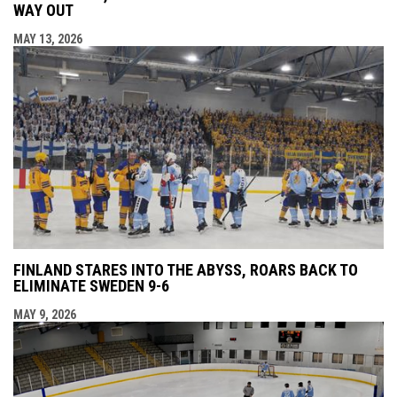
WAY OUT
MAY 13, 2026
FINLAND STARES INTO THE ABYSS, ROARS BACK TO
ELIMINATE SWEDEN 9-6
MAY 9, 2026