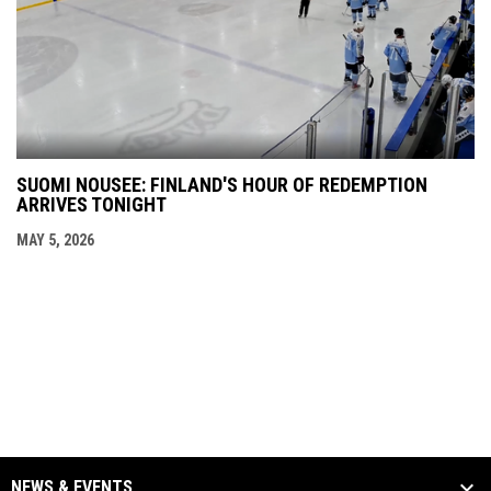
SUOMI NOUSEE: FINLAND'S HOUR OF REDEMPTION
ARRIVES TONIGHT
MAY 5, 2026
NEWS & EVENTS