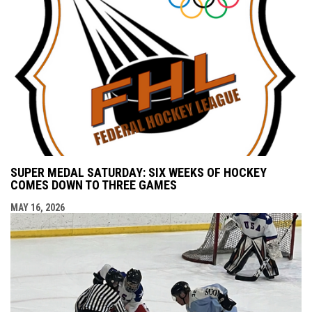
SUPER MEDAL SATURDAY: SIX WEEKS OF HOCKEY
COMES DOWN TO THREE GAMES
MAY 16, 2026