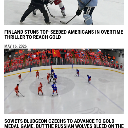
FINLAND STUNS TOP-SEEDED AMERICANS IN OVERTIME
THRILLER TO REACH GOLD
MAY 16, 2026
SOVIETS BLUDGEON CZECHS TO ADVANCE TO GOLD
MEDAL GAME, BUT THE RUSSIAN WOLVES BLEED ON THE