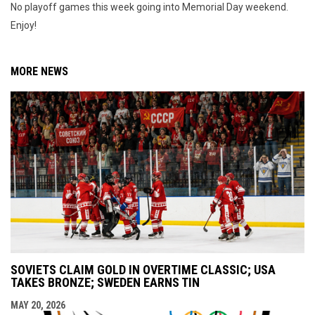
No playoff games this week going into Memorial Day weekend.
Enjoy!
MORE NEWS
SOVIETS CLAIM GOLD IN OVERTIME CLASSIC; USA
TAKES BRONZE; SWEDEN EARNS TIN
MAY 20, 2026