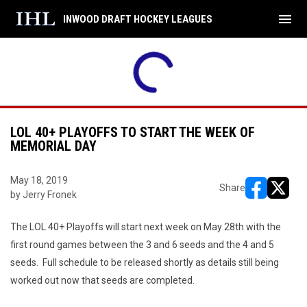
menu
INWOOD DRAFT HOCKEY LEAGUES
LOL 40+ PLAYOFFS TO START THE WEEK OF
MEMORIAL DAY
May 18, 2019
Share
by Jerry Fronek
opens in ne
opens i
The LOL 40+ Playoffs will start next week on May 28th with the
first round games between the 3 and 6 seeds and the 4 and 5
seeds. Full schedule to be released shortly as details still being
worked out now that seeds are completed.