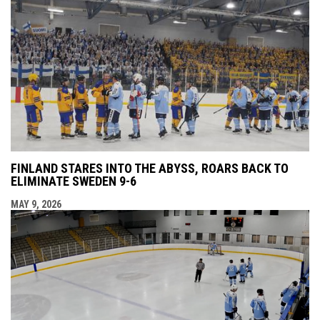
FINLAND STARES INTO THE ABYSS, ROARS BACK TO
ELIMINATE SWEDEN 9-6
MAY 9, 2026