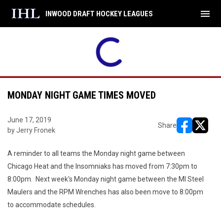
menu
INWOOD DRAFT HOCKEY LEAGUES
MONDAY NIGHT GAME TIMES MOVED
June 17, 2019
Share
by Jerry Fronek
opens in ne
opens i
A reminder to all teams the Monday night game between
Chicago Heat and the Insomniaks has moved from 7:30pm to
8:00pm. Next week's Monday night game between the MI Steel
Maulers and the RPM Wrenches has also been move to 8:00pm
to accommodate schedules.