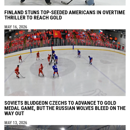
FINLAND STUNS TOP-SEEDED AMERICANS IN OVERTIME
THRILLER TO REACH GOLD
MAY 16, 2026
SOVIETS BLUDGEON CZECHS TO ADVANCE TO GOLD
MEDAL GAME, BUT THE RUSSIAN WOLVES BLEED ON THE
WAY OUT
MAY 13, 2026