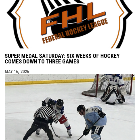
SUPER MEDAL SATURDAY: SIX WEEKS OF HOCKEY
COMES DOWN TO THREE GAMES
MAY 16, 2026