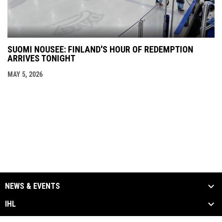
SUOMI NOUSEE: FINLAND'S HOUR OF REDEMPTION
ARRIVES TONIGHT
MAY 5, 2026
NEWS & EVENTS
IHL
SCHEDULE & STATS