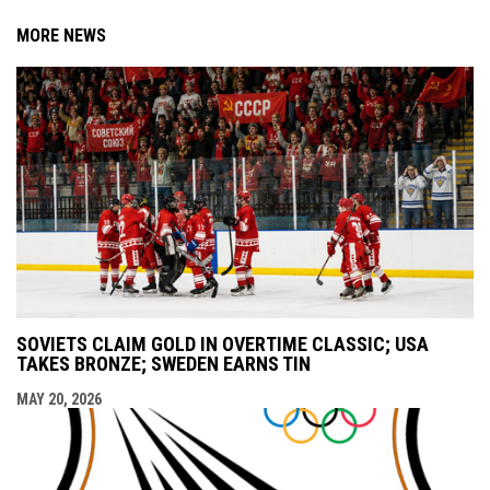
MORE NEWS
SOVIETS CLAIM GOLD IN OVERTIME CLASSIC; USA
TAKES BRONZE; SWEDEN EARNS TIN
MAY 20, 2026