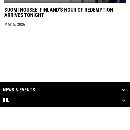
SUOMI NOUSEE: FINLAND'S HOUR OF REDEMPTION
ARRIVES TONIGHT
MAY 5, 2026
NEWS & EVENTS
IHL
SCHEDULE & STATS
REGISTER