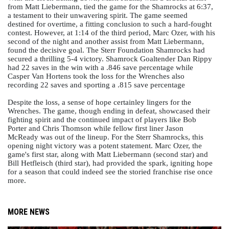
from Matt Liebermann, tied the game for the Shamrocks at 6:37, 
a testament to their unwavering spirit. The game seemed 
destined for overtime, a fitting conclusion to such a hard-fought 
contest. However, at 1:14 of the third period, Marc Ozer, with his 
second of the night and another assist from Matt Liebermann, 
found the decisive goal. The Sterr Foundation Shamrocks had 
secured a thrilling 5-4 victory. Shamrock Goaltender Dan Rippy 
had 22 saves in the win with a .846 save percentage while 
Casper Van Hortens took the loss for the Wrenches also 
recording 22 saves and sporting a .815 save percentage 
Despite the loss, a sense of hope certainley lingers for the 
Wrenches. The game, though ending in defeat, showcased their 
fighting spirit and the continued impact of players like Bob 
Porter and Chris Thomson while fellow first liner Jason 
McReady was out of the lineup. For the Sterr Shamrocks, this 
opening night victory was a potent statement. Marc Ozer, the 
game's first star, along with Matt Liebermann (second star) and 
Bill Hetfleisch (third star), had provided the spark, igniting hope 
for a season that could indeed see the storied franchise rise once 
more. 
MORE NEWS