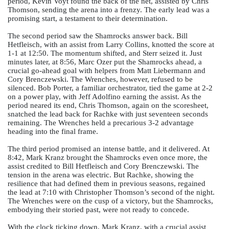
period, Kevin Voyt found the back of the net, assisted by Chris 
Thomson, sending the arena into a frenzy. The early lead was a 
promising start, a testament to their determination.
The second period saw the Shamrocks answer back. Bill 
Hetfleisch, with an assist from Larry Collins, knotted the score at 
1-1 at 12:50. The momentum shifted, and Sterr seized it. Just 
minutes later, at 8:56, Marc Ozer put the Shamrocks ahead, a 
crucial go-ahead goal with helpers from Matt Liebermann and 
Cory Brenczewski. The Wrenches, however, refused to be 
silenced. Bob Porter, a familiar orchestrator, tied the game at 2-2 
on a power play, with Jeff Adolfino earning the assist. As the 
period neared its end, Chris Thomson, again on the scoresheet, 
snatched the lead back for Rachke with just seventeen seconds 
remaining. The Wrenches held a precarious 3-2 advantage 
heading into the final frame.
The third period promised an intense battle, and it delivered. At 
8:42, Mark Kranz brought the Shamrocks even once more, the 
assist credited to Bill Hetfleisch and Cory Brenczewski. The 
tension in the arena was electric. But Rachke, showing the 
resilience that had defined them in previous seasons, regained 
the lead at 7:10 with Christopher Thomson’s second of the night. 
The Wrenches were on the cusp of a victory, but the Shamrocks, 
embodying their storied past, were not ready to concede.
With the clock ticking down, Mark Kranz, with a crucial assist 