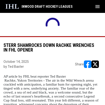
menu
INWOOD DRAFT HOCKEY LEAGUES
STERR SHAMROCKS DOWN RACHKE WRENCHES
IN FHL OPENER
October 14, 2025
Share
by Ted Baxter
opens in ne
opens i
AP article by FHL beat reporter Ted Baxter
 Rachke, Yukon Territories - The air in the Wild Wrench arena 
crackled with anticipation, a familiar hum for opening night, yet 
tinged with a new, underlying anxiety. The familiar roar of the 
crowd, a sea of red and black, was a welcome sound, but the 
echo of last season's heartbreak, a second consecutive Legend 
Cup final loss, still resonated. This year felt different, a season of 
transition, whispered concerns about the departure of their 