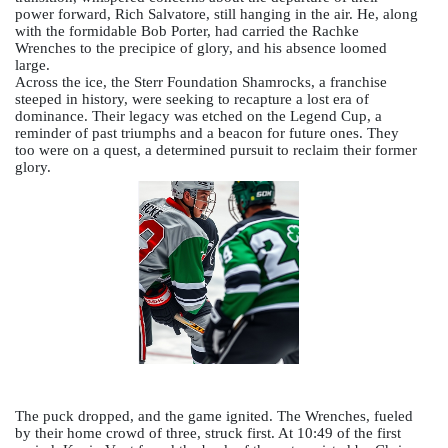
power forward, Rich Salvatore, still hanging in the air. He, along 
with the formidable Bob Porter, had carried the Rachke 
Wrenches to the precipice of glory, and his absence loomed 
large. 
Across the ice, the Sterr Foundation Shamrocks, 
a franchise 
steeped in history, were seeking to recapture a lost era of 
dominance. 
Their legacy was etched on the Legend Cup, a 
reminder of past triumphs and a beacon for future ones. They 
too were on a quest, a determined pursuit to reclaim their former 
glory.  
The puck dropped, and the game ignited. The Wrenches, fueled 
by their home crowd of three, struck first. At 10:49 of the first 