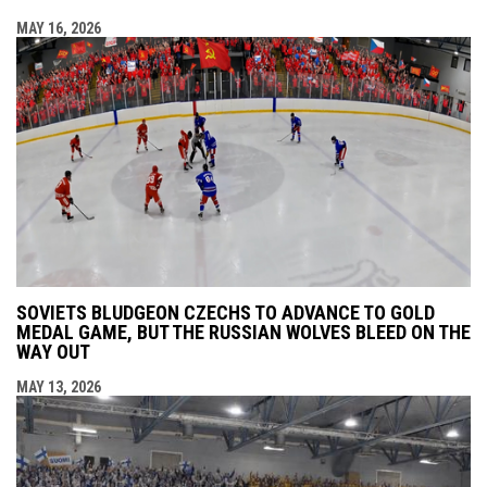
MAY 16, 2026
SOVIETS BLUDGEON CZECHS TO ADVANCE TO GOLD
MEDAL GAME, BUT THE RUSSIAN WOLVES BLEED ON THE
WAY OUT
MAY 13, 2026