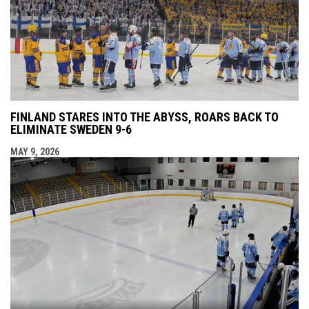
FINLAND STARES INTO THE ABYSS, ROARS BACK TO
ELIMINATE SWEDEN 9-6
MAY 9, 2026