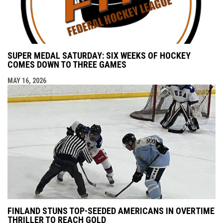
SUPER MEDAL SATURDAY: SIX WEEKS OF HOCKEY
COMES DOWN TO THREE GAMES
MAY 16, 2026
FINLAND STUNS TOP-SEEDED AMERICANS IN OVERTIME
THRILLER TO REACH GOLD