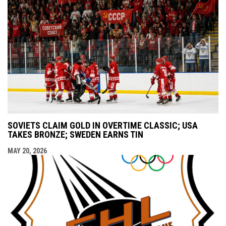
SOVIETS CLAIM GOLD IN OVERTIME CLASSIC; USA
TAKES BRONZE; SWEDEN EARNS TIN
MAY 20, 2026