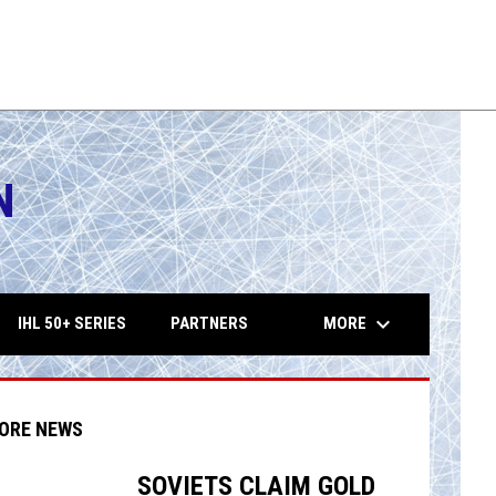
N
opens in 
keyboard_arrow_down
MORE
IHL 50+ SERIES
PARTNERS
ORE NEWS
SOVIETS CLAIM GOLD