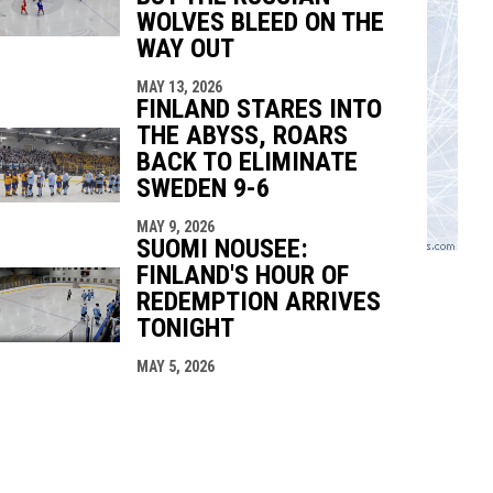
WOLVES BLEED ON THE
WAY OUT
MAY 13, 2026
FINLAND STARES INTO
THE ABYSS, ROARS
BACK TO ELIMINATE
SWEDEN 9-6
MAY 9, 2026
SUOMI NOUSEE:
FINLAND'S HOUR OF
REDEMPTION ARRIVES
TONIGHT
MAY 5, 2026