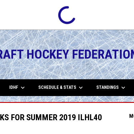
RAFT HOCKEY FEDERATIO
keyboard_arrow_down
keyboard_arrow_down
keyboard_arrow_down
IDHF
SCHEDULE & STATS
STANDINGS
KS FOR SUMMER 2019 ILHL40
M