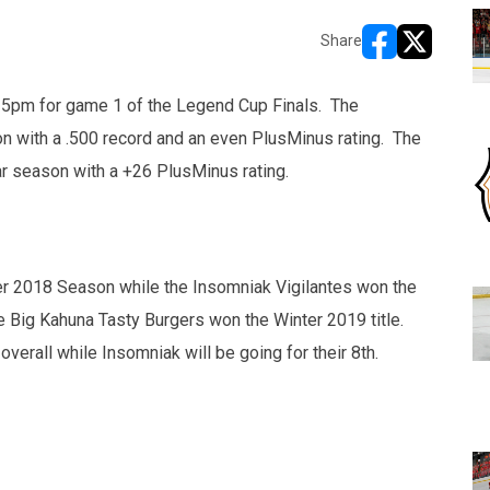
Share
opens in new w
opens in n
:15pm for game 1 of the Legend Cup Finals. The
on with a .500 record and an even PlusMinus rating. The
ar season with a +26 PlusMinus rating.
er 2018 Season while the Insomniak Vigilantes won the
he Big Kahuna Tasty Burgers won the Winter 2019 title.
 overall while Insomniak will be going for their 8th.