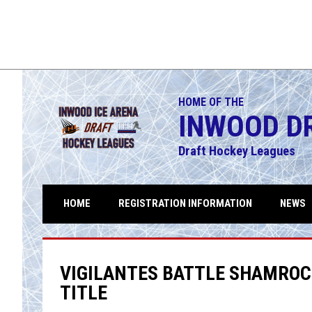
HOME OF THE
INWOOD D
Draft Hockey Leagues
HOME
REGISTRATION INFORMATION
NEWS
VIGILANTES BATTLE SHAMROC
TITLE