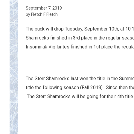
September 7, 2019
by Fletch F Fletch
The puck will drop Tuesday, September 10th, at 10
Shamrocks finished in 3rd place in the regular seas
Insomniak Vigilantes finished in 1st place the regul
The Sterr Shamrocks last won the title in the Summ
title the following season (Fall 2018). Since then t
The Sterr Shamrocks will be going for their 4th title