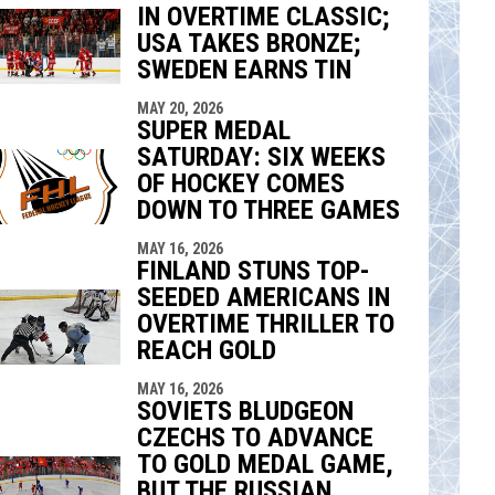
IN OVERTIME CLASSIC;
USA TAKES BRONZE;
SWEDEN EARNS TIN
indow
ew window
MAY 20, 2026
SUPER MEDAL
SATURDAY: SIX WEEKS
OF HOCKEY COMES
DOWN TO THREE GAMES
MAY 16, 2026
FINLAND STUNS TOP-
SEEDED AMERICANS IN
OVERTIME THRILLER TO
REACH GOLD
MAY 16, 2026
SOVIETS BLUDGEON
CZECHS TO ADVANCE
TO GOLD MEDAL GAME,
BUT THE RUSSIAN