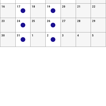
16
17
18
19
20
21
22
23
24
25
26
27
28
29
30
31
1
2
3
4
5